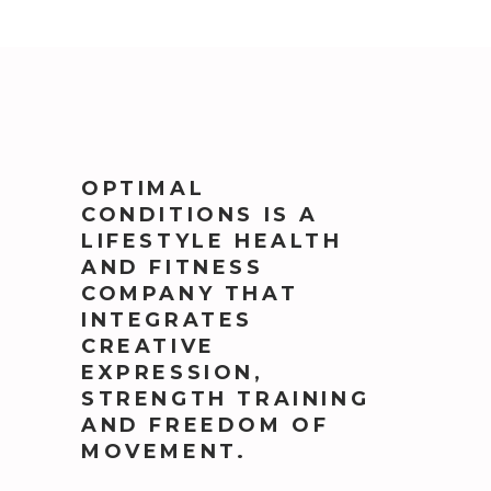
OPTIMAL
CONDITIONS IS A
LIFESTYLE HEALTH
AND FITNESS
COMPANY THAT
INTEGRATES
CREATIVE
EXPRESSION,
STRENGTH TRAINING
AND FREEDOM OF
MOVEMENT.