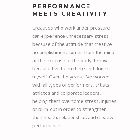
PERFORMANCE
MEETS CREATIVITY
Creatives who work under pressure
can experience unnecessary stress
because of the attitude that creative
accomplishment comes from the mind
at the expense of the body. I know
because I’ve been there and done it
myself. Over the years, I’ve worked
with all types of performers, artists,
athletes and corporate leaders,
helping them overcome stress, injuries
or burn-out in order to strengthen
their health, relationships and creative
performance.