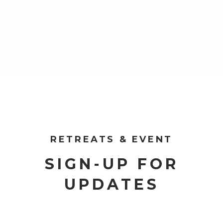
RETREATS & EVENT
SIGN-UP FOR
UPDATES