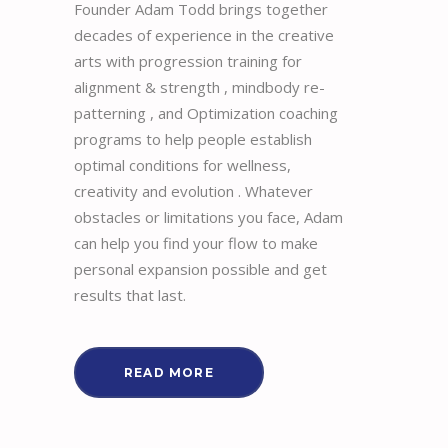
Founder Adam Todd brings together
decades of experience in the creative
arts with progression training for
alignment & strength , mindbody re-
patterning , and Optimization coaching
programs to help people establish
optimal conditions for wellness,
creativity and evolution . Whatever
obstacles or limitations you face, Adam
can help you find your flow to make
personal expansion possible and get
results that last.
READ MORE